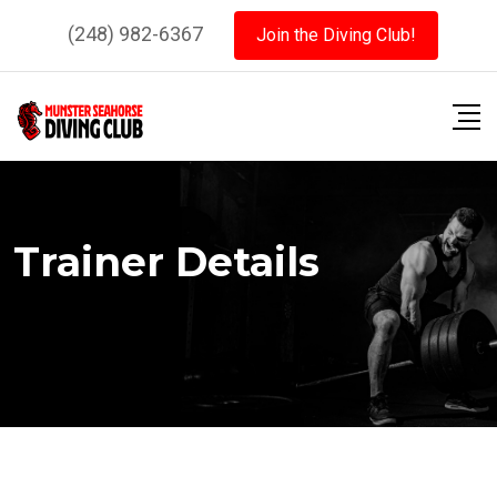
Skip
(248) 982-6367
Join the Diving Club!
to
content
Trainer Details