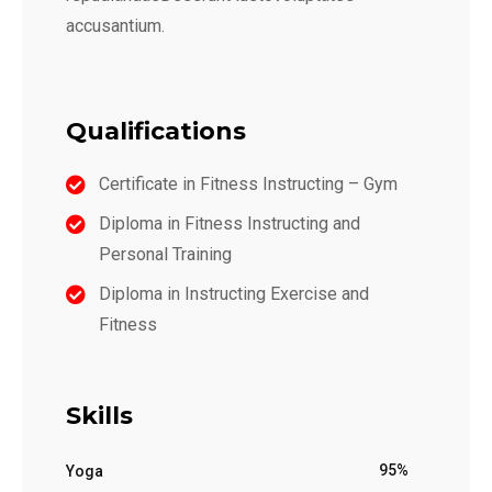
accusantium.
Qualifications
Certificate in Fitness Instructing – Gym
Diploma in Fitness Instructing and
Personal Training
Diploma in Instructing Exercise and
Fitness
Skills
95%
Yoga