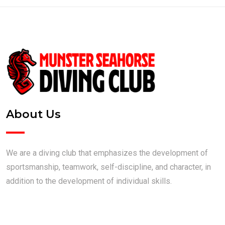
About Us
We are a diving club that emphasizes the development of
sportsmanship, teamwork, self-discipline, and character, in
addition to the development of individual skills.