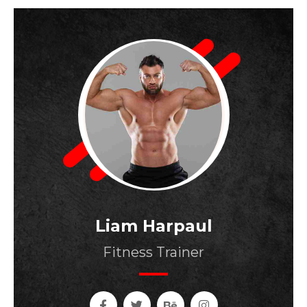
Liam Harpaul
Fitness Trainer