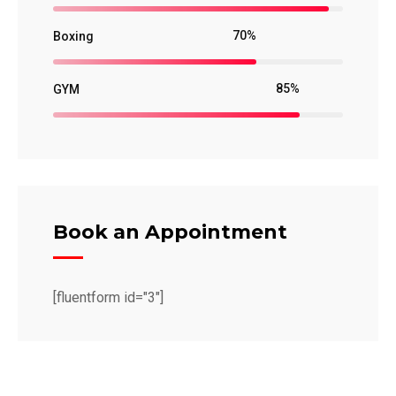
70%
Boxing
85%
GYM
Book an Appointment
[fluentform id="3"]