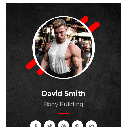
David Smith
Body Building