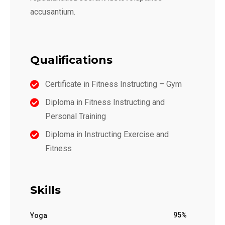
accusantium.
Qualifications
Certificate in Fitness Instructing – Gym
Diploma in Fitness Instructing and
Personal Training
Diploma in Instructing Exercise and
Fitness
Skills
95%
Yoga