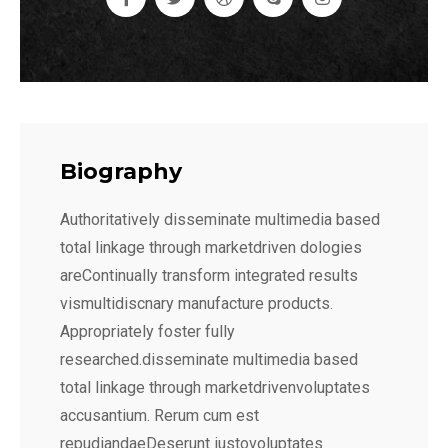
Biography
Authoritatively disseminate multimedia based
total linkage through marketdriven dologies
areContinually transform integrated results
vismultidiscnary manufacture products.
Appropriately foster fully
researched.disseminate multimedia based
total linkage through marketdrivenvoluptates
accusantium. Rerum cum est
repudiandaeDeserunt iustovoluptates