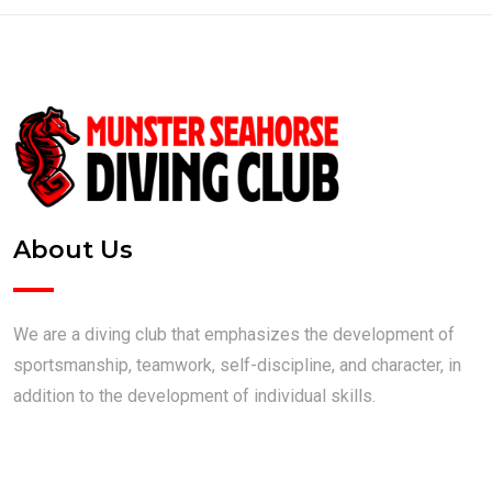
About Us
We are a diving club that emphasizes the development of
sportsmanship, teamwork, self-discipline, and character, in
addition to the development of individual skills.