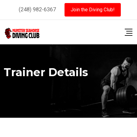
Skip
(248) 982-6367
Join the Diving Club!
to
content
Trainer Details