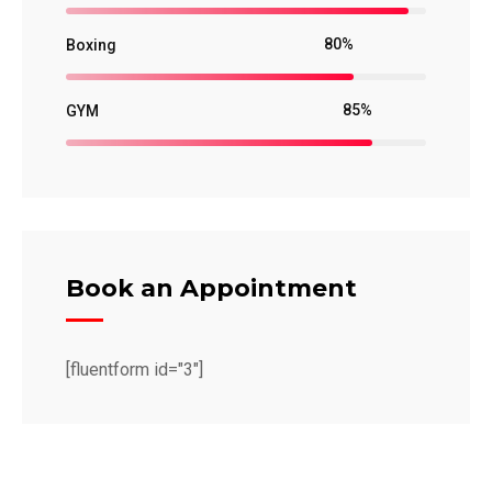
80%
Boxing
85%
GYM
Book an Appointment
[fluentform id="3"]