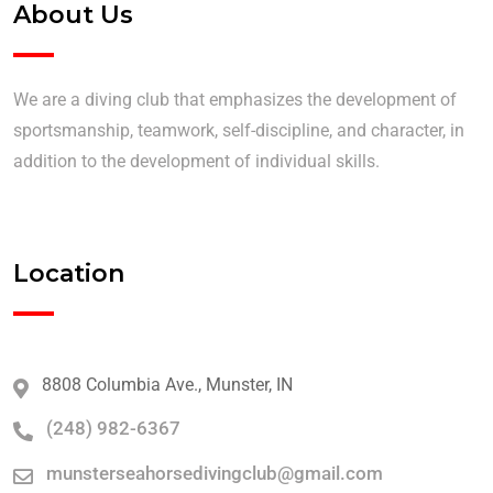
About Us
We are a diving club that emphasizes the development of
sportsmanship, teamwork, self-discipline, and character, in
addition to the development of individual skills.
Location
8808 Columbia Ave., Munster, IN
(248) 982-6367
munsterseahorsedivingclub@gmail.com