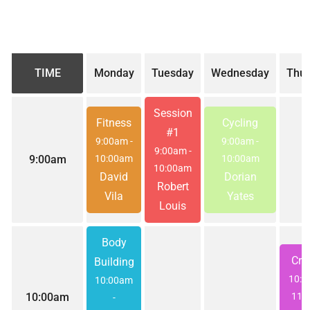
TIME
Monday
Tuesday
Wednesday
Thur
Session
Fitness
Cycling
#1
9:00am
-
9:00am
-
9:00am
-
9:00am
10:00am
10:00am
10:00am
David
Dorian
Robert
Vila
Yates
Louis
Body
Cros
Building
10:
10:00am
10:00am
11:
-