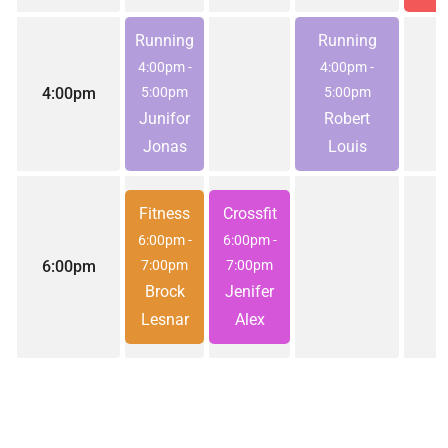
Running
Running
4:00pm
-
4:00pm
-
4:00pm
5:00pm
5:00pm
Junifor
Robert
Jonas
Louis
Fitness
Crossfit
6:00pm
-
6:00pm
-
6:00pm
7:00pm
7:00pm
Brock
Jenifer
Lesnar
Alex