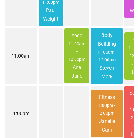
El
11:00pm
Paul
Wat
Weight
Body
Yoga
Yo
Building
11:00am
11:
-
11:00am
-
11:00am
12:
12:00pm
12:00pm
Jo
Ana
Steven
Le
June
Mark
Ses
Fitness
#
1:00pm
-
1:0
1:00pm
2:00pm
2:0
Janelle
Be
Cam
Lyn