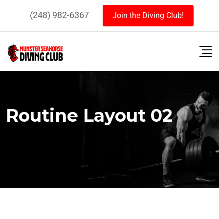
(248) 982-6367
Join the Diving Club!
Routine Layout 02