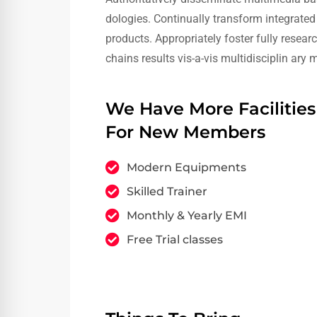
dologies. Continually transform integrated 
products. Appropriately foster fully resea
chains results vis-a-vis multidisciplin ary
We Have More Facilities
For New Members
Modern Equipments
Skilled Trainer
Monthly & Yearly EMI
Free Trial classes