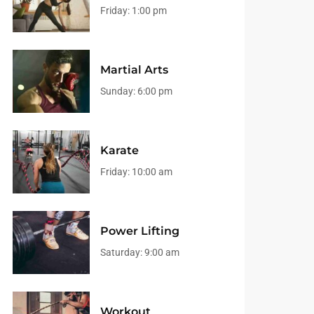
Friday:
1:00 pm
Martial Arts
Sunday:
6:00 pm
Karate
Friday:
10:00 am
Power Lifting
Saturday:
9:00 am
Workout