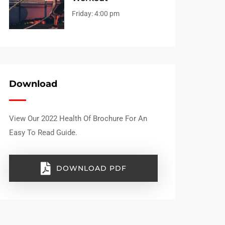
Friday:
4:00 pm
Download
View Our 2022 Health Of Brochure For An
Easy To Read Guide.
DOWNLOAD PDF