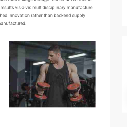
results vis-a-vis multidisciplinary manufacture
rched innovation rather than backend supply
 manufactured.