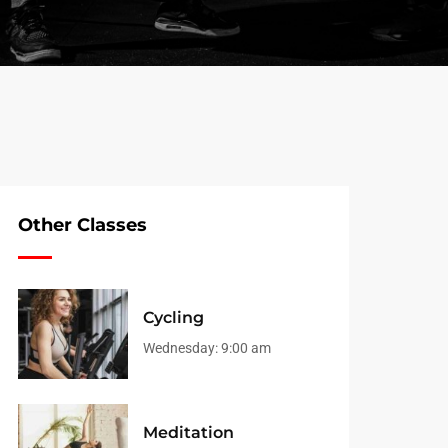
Other Classes
Cycling
Wednesday:
9:00 am
Meditation