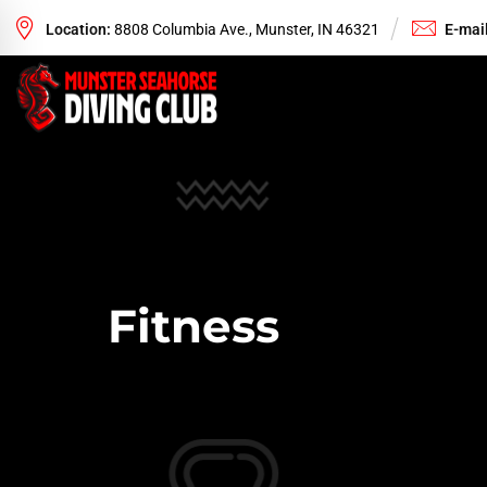
Location:
8808 Columbia Ave., Munster, IN 46321
E-mail
Fitness