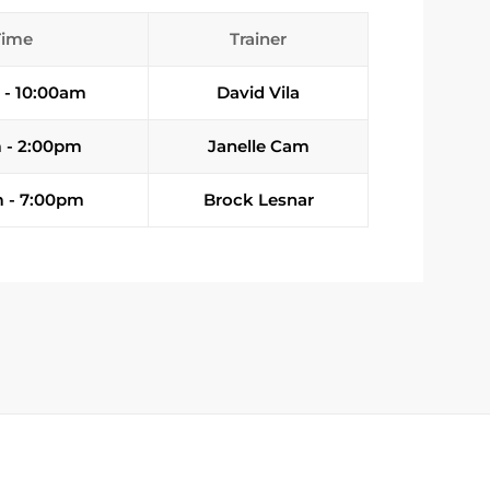
Time
Trainer
 - 10:00am
David Vila
 - 2:00pm
Janelle Cam
 - 7:00pm
Brock Lesnar