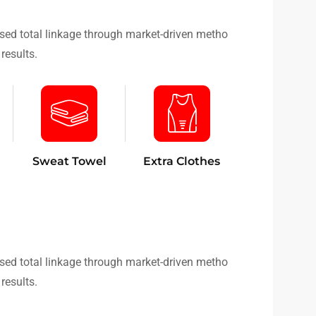
sed total linkage through market-driven metho
results.
Sweat Towel
Extra Clothes
sed total linkage through market-driven metho
results.