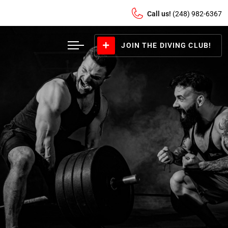
Call us!
(248) 982-6367
JOIN THE DIVING CLUB!