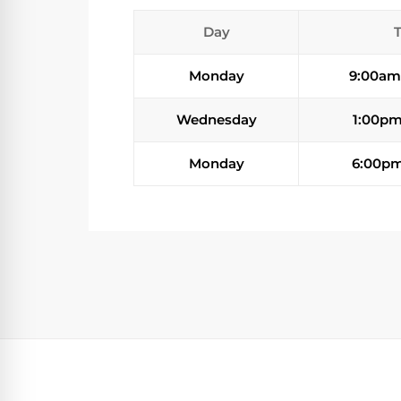
Day
Monday
9:00am
Wednesday
1:00pm
Monday
6:00pm