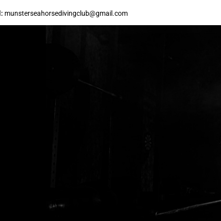
:
munsterseahorsedivingclub@gmail.com