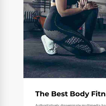
The Best Body Fitn
Authoritatively disseminate multimedia ba