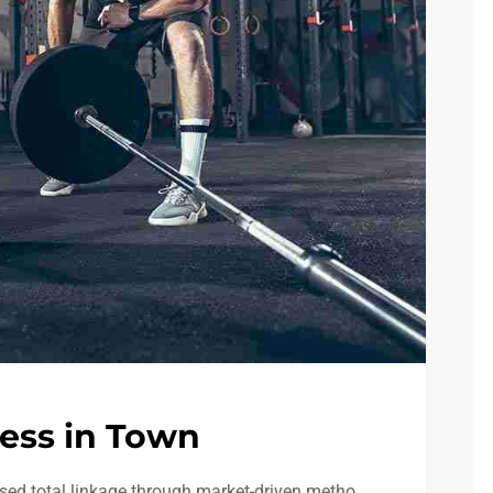
ess in Town
sed total linkage through market-driven metho