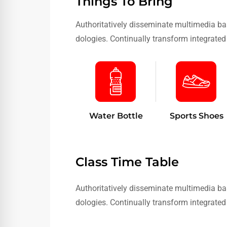
Things To Bring
Authoritatively disseminate multimedia ba
dologies. Continually transform integrated 
Water Bottle
Sports Shoes
Class Time Table
Authoritatively disseminate multimedia ba
dologies. Continually transform integrated 