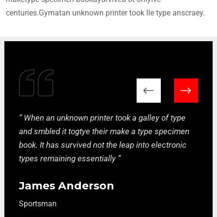
centuries.Gymatan unknown printer took lle type anscraey.
“ When an unknown printer took a galley of type
and smbled it togtye their make a type specimen
book. It has survived not the leap into electronic
types remaining essentially ”
James Anderson
Sportsman