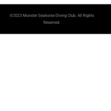
©2023 Munster Seahorse Diving Club. All Rights
Reserved.