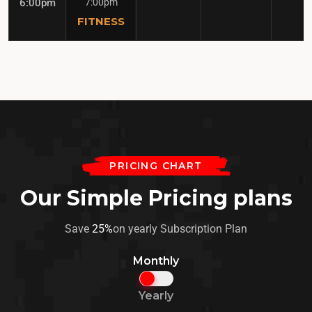
6:00pm
7:00pm
FITNESS
PRICING CHART
Our Simple Pricing plans
Save
25%
on yearly Subscription Plan
Monthly
Yearly