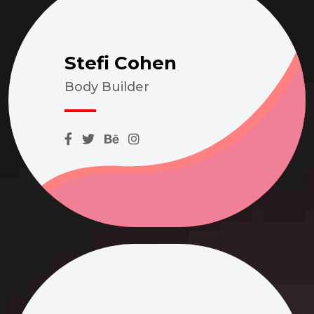
Stefi Cohen
Body Builder