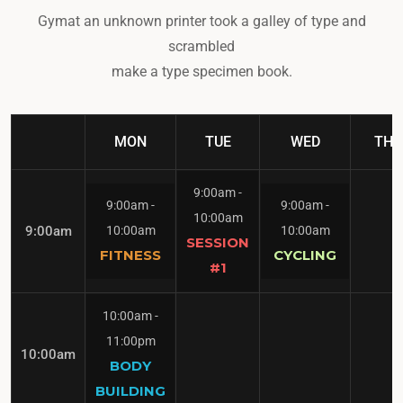
Gymat an unknown printer took a galley of type and
scrambled
make a type specimen book.
MON
TUE
WED
THU
9:00am
-
9:00am
-
9:00am
-
10:00am
9:00am
10:00am
10:00am
SESSION
FITNESS
CYCLING
#1
10:00am
-
11:00pm
10:00am
BODY
BUILDING