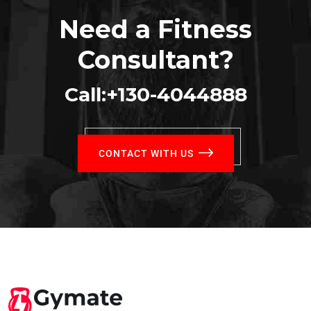
Need a Fitness
Consultant?
Call:+130-4044888
CONTACT WITH US