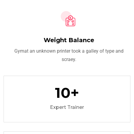
Weight Balance
Gymat an unknown printer took a galley of type and
scraey.
10
+
Expert Trainer