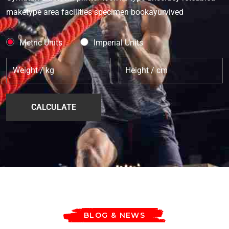
maketype area facilities specimen bookayurvived
Metric Units
Imperial Units
BLOG & NEWS