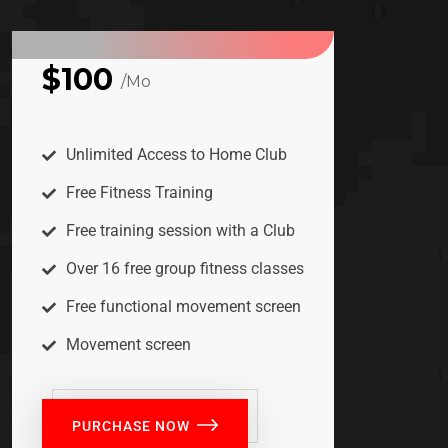
$100
/Mo
BASIC
Unlimited Access to Home Club
Free Fitness Training
Free training session with a Club
Over 16 free group fitness classes
Free functional movement screen
Movement screen
PURCHASE NOW