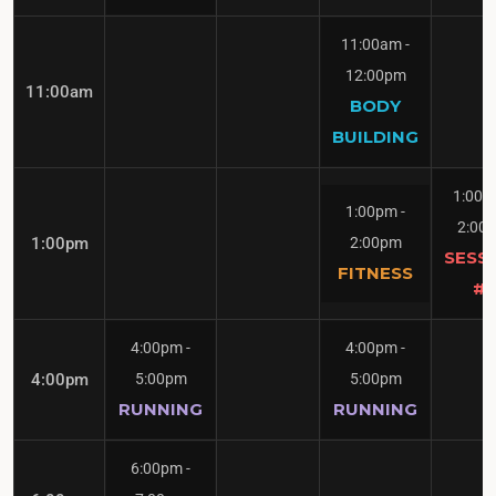
11:00am
-
12:00pm
11:00am
BODY
BUILDING
1:00
1:00pm
-
2:00
1:00pm
2:00pm
SESS
FITNESS
#1
4:00pm
-
4:00pm
-
4:00pm
5:00pm
5:00pm
RUNNING
RUNNING
6:00pm
-