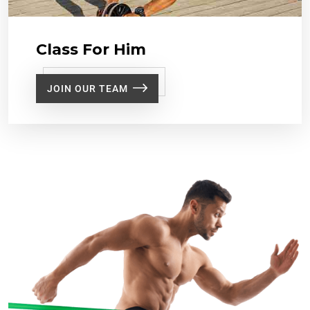
Class For Him
JOIN OUR TEAM