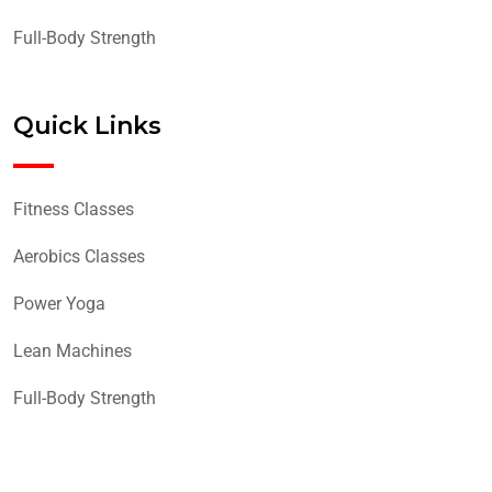
Full-Body Strength
Quick Links
Fitness Classes
Aerobics Classes
Power Yoga
Lean Machines
Full-Body Strength