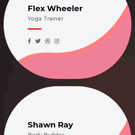
Flex Wheeler
Yoga Trainer
Shawn Ray
Body Builder