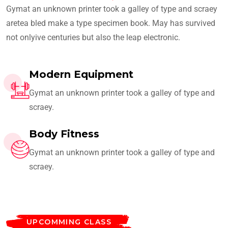
Gymat an unknown printer took a galley of type and scraey
aretea bled make a type specimen book. May has survived
not onlyive centuries but also the leap electronic.
Modern Equipment
Gymat an unknown printer took a galley of type and
scraey.
Body Fitness
Gymat an unknown printer took a galley of type and
scraey.
UPCOMMING CLASS