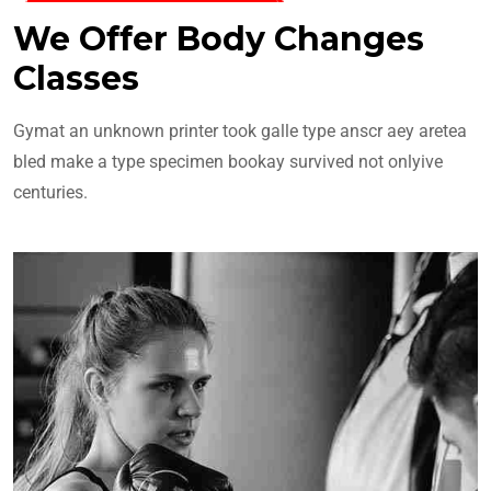
We Offer Body Changes
Classes
Gymat an unknown printer took galle type anscr aey aretea
bled make a type specimen bookay survived not onlyive
centuries.