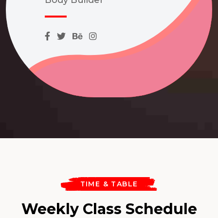
TIME & TABLE
Weekly Class Schedule