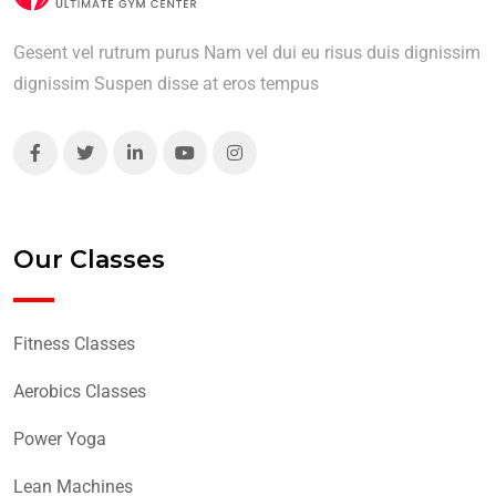
Gesent vel rutrum purus Nam vel dui eu risus duis dignissim
dignissim Suspen disse at eros tempus
Our Classes
Fitness Classes
Aerobics Classes
Power Yoga
Lean Machines