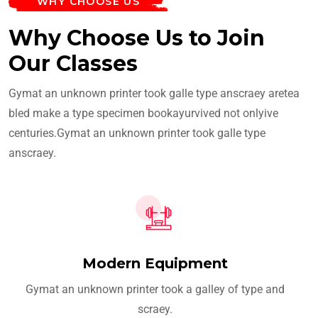
WHY CHOOSE US
Why Choose Us to Join
Our Classes
Gymat an unknown printer took galle type anscraey aretea
bled make a type specimen bookayurvived not onlyive
centuries.Gymat an unknown printer took galle type
anscraey.
Modern Equipment
Gymat an unknown printer took a galley of type and
scraey.