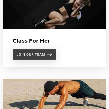
Class For Her
JOIN OUR TEAM