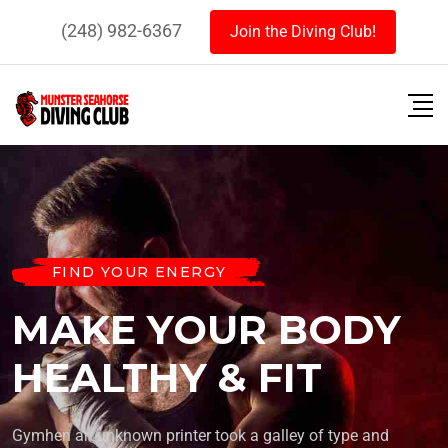
(248) 982-6367
Join the Diving Club!
FIND YOUR ENERGY
MAKE YOUR BODY
HEALTHY & FIT
Gymhen an unknown printer took a galley of type and