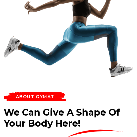
ABOUT GYMAT
We Can Give A Shape Of
Your Body Here!