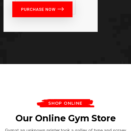
PURCHASE NOW
SHOP ONLINE
Our Online Gym Store
Gymat an unknown printer took a galley of type and scraey