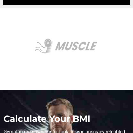
Calculate Your BMI
Gymatan unknown printer took lle type anscraey reteabled