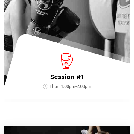
Session #1
Thur:
1:00pm-2:00pm