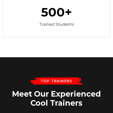
500
+
Trained Students
TOP TRAINERS
Meet Our Experienced
Cool Trainers