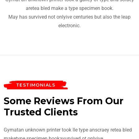
aretea bled make a type specimen book.
May has survived not onlyive centuries but also the leap
electronic.
TESTIMONIALS
Some Reviews From Our
Trusted Clients
Gymatan unknown printer took lle type anscraey retea bled
maketype specimen bookayurvived ot onlyive