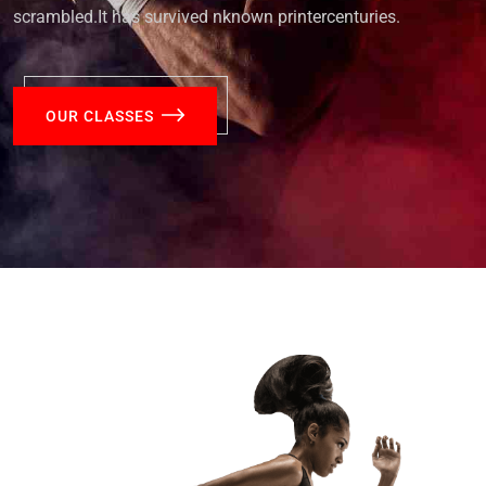
scrambled.It has survived nknown printercenturies.
OUR CLASSES