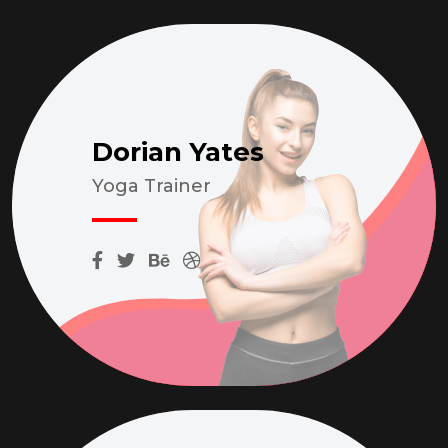
Dorian Yates
Yoga Trainer