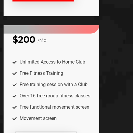
$200
/Mo
PREMIUM
Unlimited Access to Home Club
Free Fitness Training
Free training session with a Club
Over 16 free group fitness classes
Free functional movement screen
Movement screen