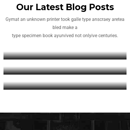
Our Latest Blog Posts
Gymat an unknown printer took galle type anscraey aretea
Yoga
Crossfit
bled make a
Yoga For Everyone in 2022
type specimen book ayurvived not onlyive centuries.
Getting Back Into CrossFit
Fitness
admin
March 22, 2022
After Vacation
Meet Fitness Ambassador
admin
March 22, 2022
Grace
admin
March 22, 2022